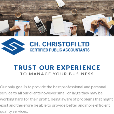
TRUST OUR EXPERIENCE
TO MANAGE YOUR BUSINESS
Our only goal is to provide the best professional and personal
service to all our clients however small or large they may be
working hard for their profit, being aware of problems that might
exist and therefore be able to provide better and more efficient
quality services.