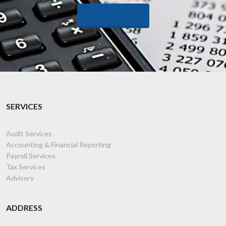
CONTACT US
SERVICES
Audit Services
Accounting & Financial Reporting
Payroll Services
Tax Services
Advisory
ADDRESS