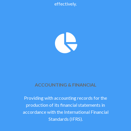
effectively.
ACCOUNTING & FINANCIAL
Providing with accounting records for the
production of its financial statements in
accordance with the International Financial
Standards (IFRS).