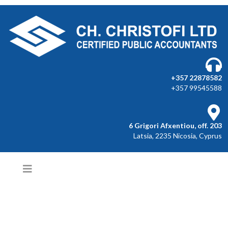
+357 22878582
+357 99545588
6 Grigori Afxentiou, off. 203
Latsia, 2235 Nicosia, Cyprus
COMPLETE ACCOUNTING
SERVICES