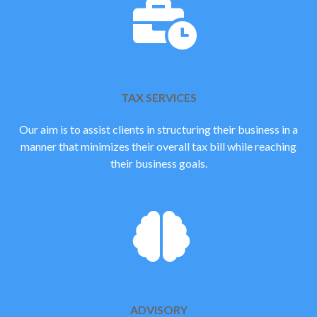
TAX SERVICES
Our aim is to assist clients in structuring their business in a
manner that minimizes their overall tax bill while reaching
their business goals.
ADVISORY