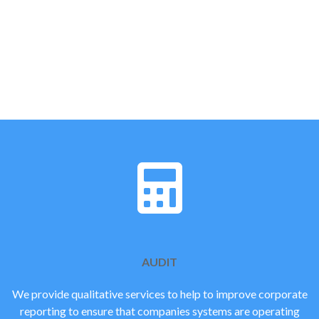
FOCUSING ON THE THINGS
THAT COUNT
RIGHT PEOPLE. RIGHT
ADVICE
AUDIT
We provide qualitative services to help to improve corporate
reporting to ensure that companies systems are operating