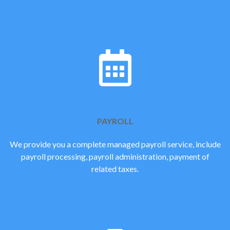
PAYROLL
We provide you a complete managed payroll service, include
payroll processing, payroll administration, payment of
related taxes.