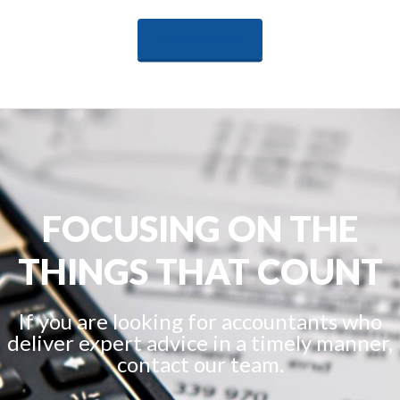
LEARN MORE
FOCUSING ON THE
THINGS THAT COUNT
If you are looking for accountants who
deliver expert advice in a timely manner,
contact our team.