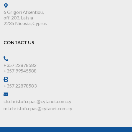
6 Grigori Afxentiou,
off. 203, Latsia
2235 Nicosia, Cyprus
CONTACT US
+357 22878582
+357 99545588
+357 22878583
ch.christofi.cpas@cytanet.com.cy
mt.christofi.cpas@cytanet.com.cy