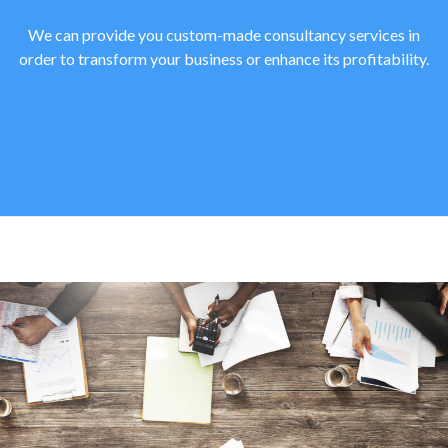
We can provide you custom-made consultancy services in
order to transform your business or enhance its profitability.